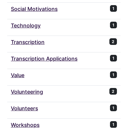
Social Motivations
1
Technology
1
Transcription
2
Transcription Applications
1
Value
1
Volunteering
2
Volunteers
1
Workshops
1