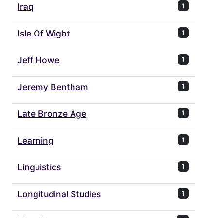
Iraq
1
Isle Of Wight
1
Jeff Howe
1
Jeremy Bentham
1
Late Bronze Age
1
Learning
1
Linguistics
1
Longitudinal Studies
1