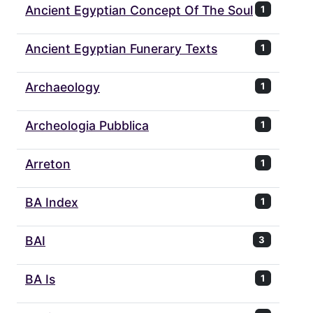
Ancient Egyptian Concept Of The Soul
1
Ancient Egyptian Funerary Texts
1
Archaeology
1
Archeologia Pubblica
1
Arreton
1
BA Index
1
BAI
3
BA Is
1