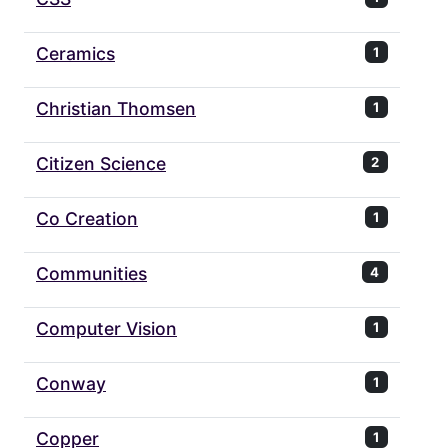
Ceramics
1
Christian Thomsen
1
Citizen Science
2
Co Creation
1
Communities
4
Computer Vision
1
Conway
1
Copper
1