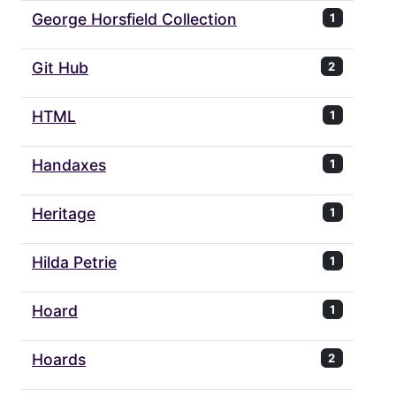
George Horsfield Collection
1
Git Hub
2
HTML
1
Handaxes
1
Heritage
1
Hilda Petrie
1
Hoard
1
Hoards
2