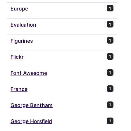
Europe
1
Evaluation
1
Figurines
1
Flickr
1
Font Awesome
1
France
1
George Bentham
1
George Horsfield
1