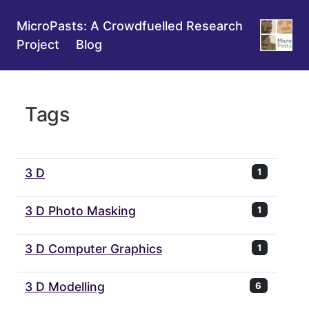
MicroPasts: A Crowdfuelled Research
Project
Blog
Tags
3 D
1
3 D Photo Masking
1
3 D Computer Graphics
1
3 D Modelling
6