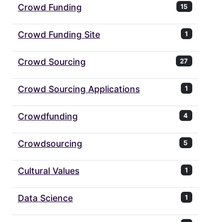
Crowd Funding
15
Crowd Funding Site
1
Crowd Sourcing
27
Crowd Sourcing Applications
1
Crowdfunding
4
Crowdsourcing
5
Cultural Values
1
Data Science
1