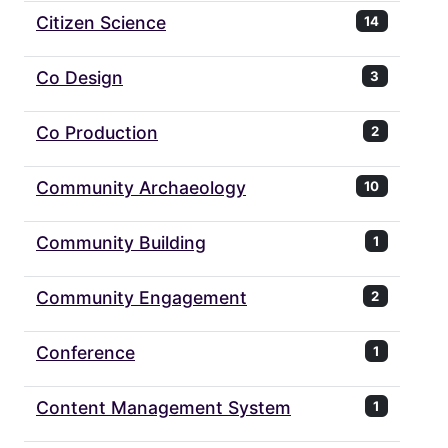
Citizen Science
14
Co Design
3
Co Production
2
Community Archaeology
10
Community Building
1
Community Engagement
2
Conference
1
Content Management System
1