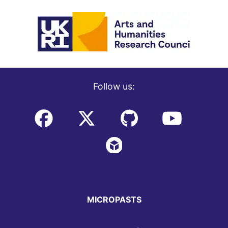
Follow us:
MICROPASTS