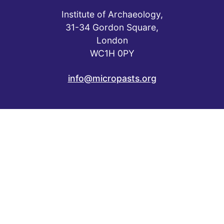
Institute of Archaeology,
31-34 Gordon Square,
London
WC1H 0PY
info@micropasts.org