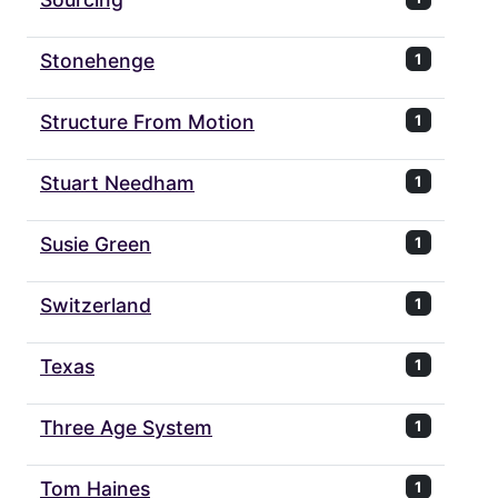
Stonehenge
1
Structure From Motion
1
Stuart Needham
1
Susie Green
1
Switzerland
1
Texas
1
Three Age System
1
Tom Haines
1