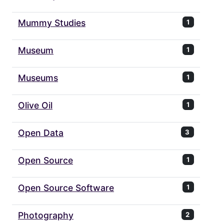
Mummy Studies
1
Museum
1
Museums
1
Olive Oil
1
Open Data
3
Open Source
1
Open Source Software
1
Photography
2