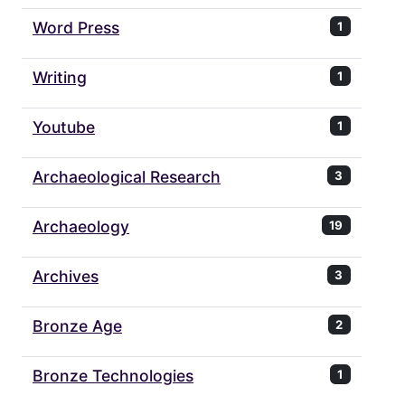
Word Press
1
Writing
1
Youtube
1
Archaeological Research
3
Archaeology
19
Archives
3
Bronze Age
2
Bronze Technologies
1