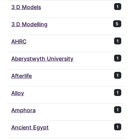
3 D Models
1
3 D Modelling
5
AHRC
1
Aberystwyth University
1
Afterlife
1
Alloy
1
Amphora
1
Ancient Egypt
1