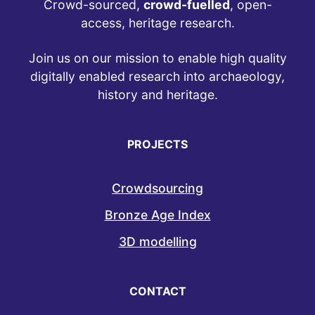
Crowd-sourced,
crowd-fuelled
, open-
access, heritage research.
Join us on our mission to enable high quality
digitally enabled research into archaeology,
history and heritage.
PROJECTS
Crowdsourcing
Bronze Age Index
3D modelling
CONTACT