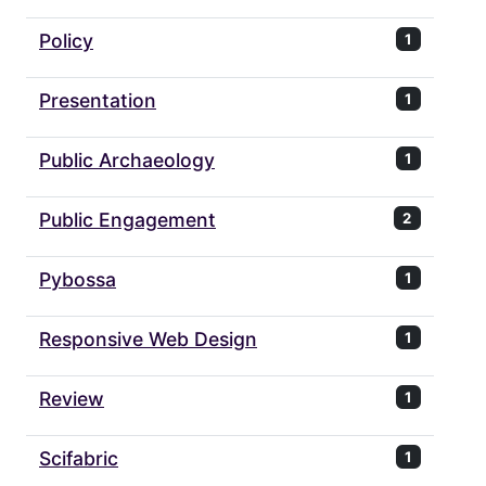
Policy
1
Presentation
1
Public Archaeology
1
Public Engagement
2
Pybossa
1
Responsive Web Design
1
Review
1
Scifabric
1