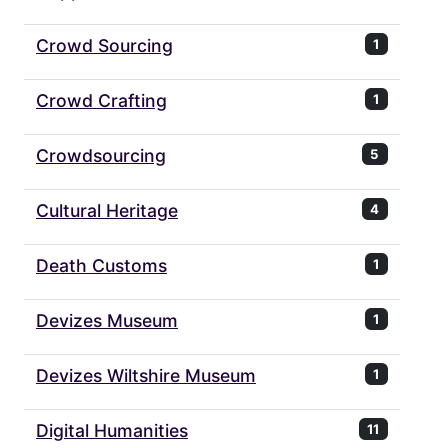
Crowd Sourcing
1
Crowd Crafting
1
Crowdsourcing
5
Cultural Heritage
4
Death Customs
1
Devizes Museum
1
Devizes Wiltshire Museum
1
Digital Humanities
11