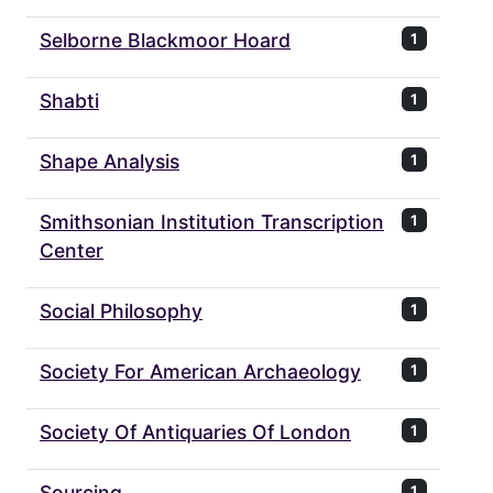
Selborne Blackmoor Hoard
1
Shabti
1
Shape Analysis
1
Smithsonian Institution Transcription
1
Center
Social Philosophy
1
Society For American Archaeology
1
Society Of Antiquaries Of London
1
Sourcing
1