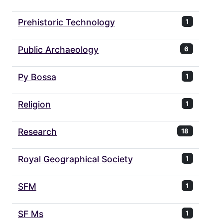
Prehistoric Technology
1
Public Archaeology
6
Py Bossa
1
Religion
1
Research
18
Royal Geographical Society
1
SFM
1
SF Ms
1