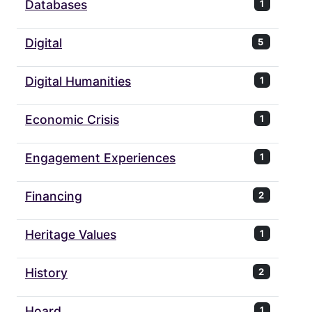
Databases
1
Digital
5
Digital Humanities
1
Economic Crisis
1
Engagement Experiences
1
Financing
2
Heritage Values
1
History
2
Hoard
1