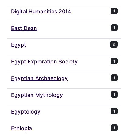
Digital Humanities 2014
1
East Dean
1
Egypt
3
Egypt Exploration Society
1
Egyptian Archaeology
1
Egyptian Mythology
1
Egyptology
1
Ethiopia
1