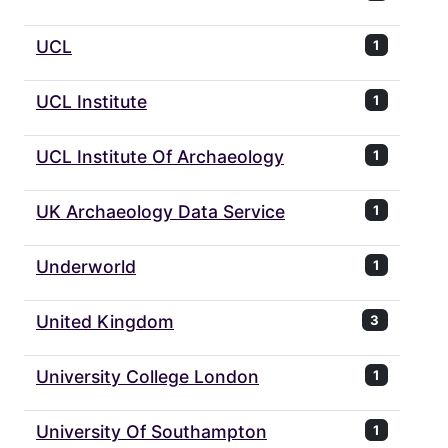
UCL
1
UCL Institute
1
UCL Institute Of Archaeology
1
UK Archaeology Data Service
1
Underworld
1
United Kingdom
3
University College London
1
University Of Southampton
1