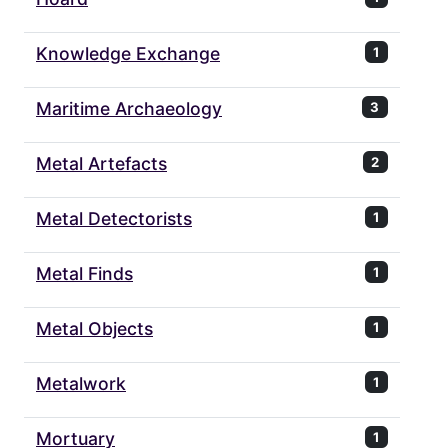
Knowledge Exchange
1
Maritime Archaeology
3
Metal Artefacts
2
Metal Detectorists
1
Metal Finds
1
Metal Objects
1
Metalwork
1
Mortuary
1