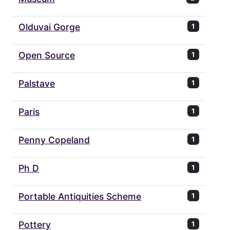
Olduvai Gorge
1
Open Source
1
Palstave
1
Paris
1
Penny Copeland
1
Ph D
1
Portable Antiquities Scheme
1
Pottery
1