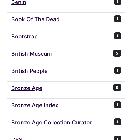
Benin
1
Book Of The Dead
1
Bootstrap
1
British Museum
5
British People
1
Bronze Age
5
Bronze Age Index
1
Bronze Age Collection Curator
1
CSS
1