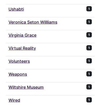
Ushabti
1
Veronica Seton Willliams
1
Virginia Grace
1
Virtual Reality
1
Volunteers
1
Weapons
1
Wiltshire Museum
1
Wired
1