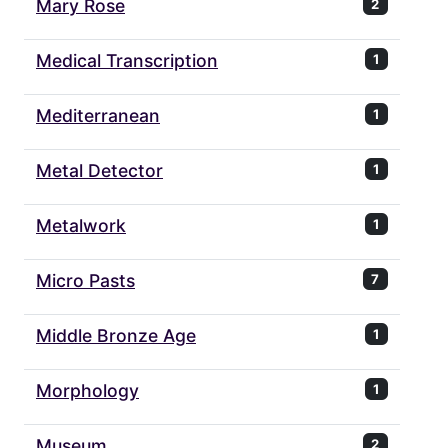
Mary Rose
2
Medical Transcription
1
Mediterranean
1
Metal Detector
1
Metalwork
1
Micro Pasts
7
Middle Bronze Age
1
Morphology
1
Museum
2